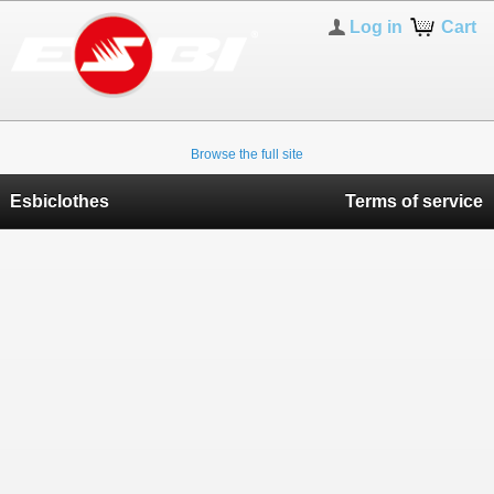
Log in
Cart
Browse the full site
Esbiclothes
Terms of service