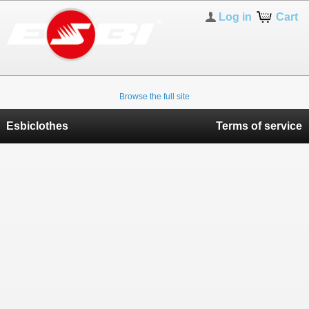
Log in
Cart
Browse the full site
Esbiclothes
Terms of service