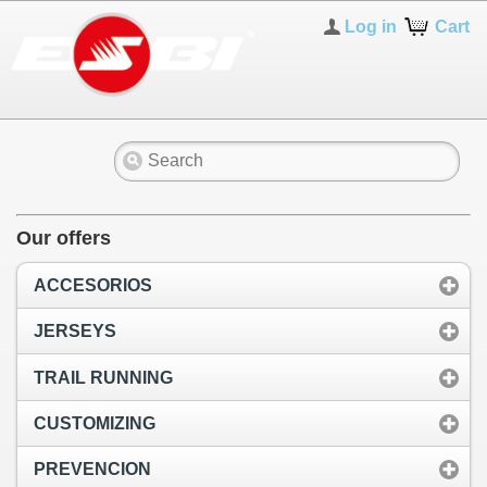
Log in
Cart
Our offers
ACCESORIOS
JERSEYS
TRAIL RUNNING
CUSTOMIZING
PREVENCION