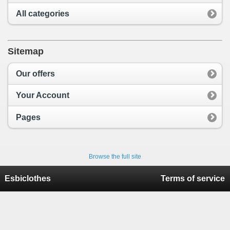
All categories
Sitemap
Our offers
Your Account
Pages
Browse the full site
Esbiclothes
Terms of service