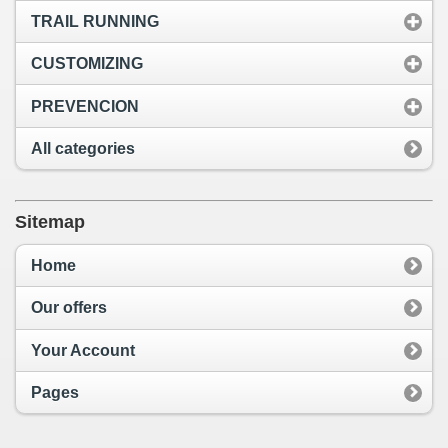
TRAIL RUNNING
CUSTOMIZING
PREVENCION
All categories
Sitemap
Home
Our offers
Your Account
Pages