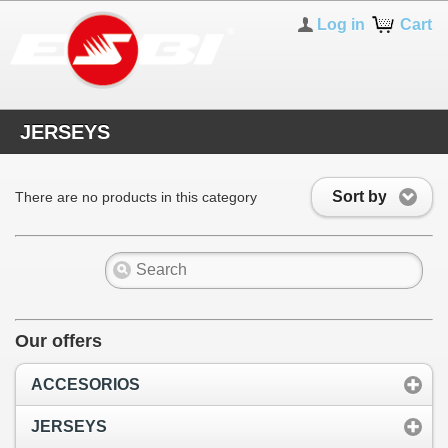
Log in
Cart
JERSEYS
Sort by
There are no products in this category
Our offers
ACCESORIOS
JERSEYS