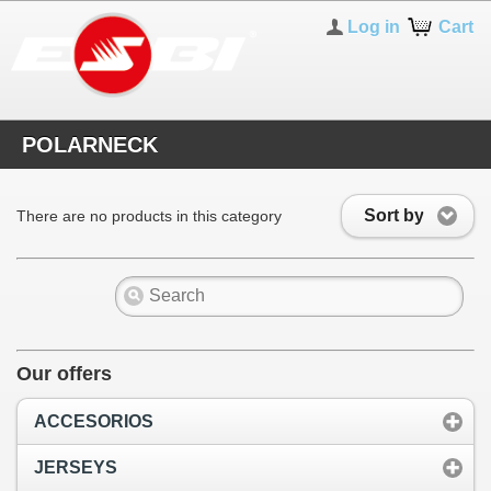
Log in
Cart
POLARNECK
Sort by
There are no products in this category
Our offers
ACCESORIOS
JERSEYS