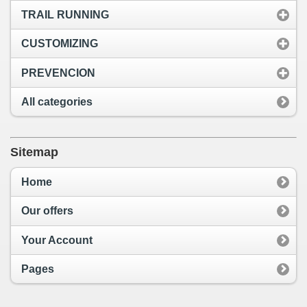
TRAIL RUNNING
CUSTOMIZING
PREVENCION
All categories
Sitemap
Home
Our offers
Your Account
Pages