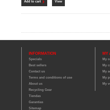
Add to cart
View
INFORMATION
MY
Specials
My o
Best sellers
My cr
Contact us
My a
Terms and conditions of use
My p
About us
My v
Recycling Gear
Tiendas
Garantias
Sitemap