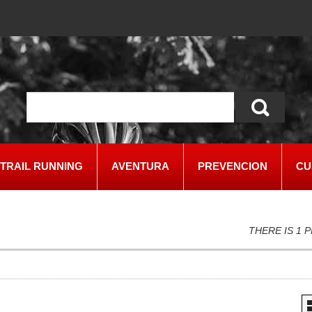
TRAIL RUNNING
AVENTURA
PREVENCION
CU
THERE IS 1 