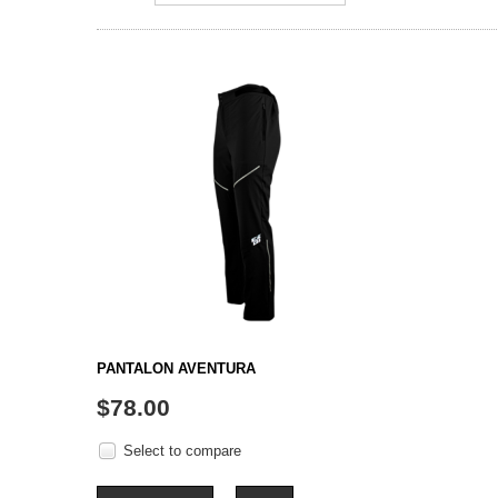
PANTALON AVENTURA
$78.00
Select to compare