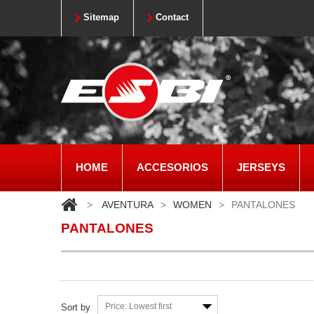
Sitemap
Contact
HOME
ACCESORIOS
JERSEYS
>
AVENTURA
>
WOMEN
>
PANTALONES
PANTALONES
Price: Lowest first
Sort by