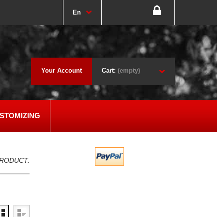
En
Your Account
Cart:
(empty)
STOMIZING
PRODUCT.