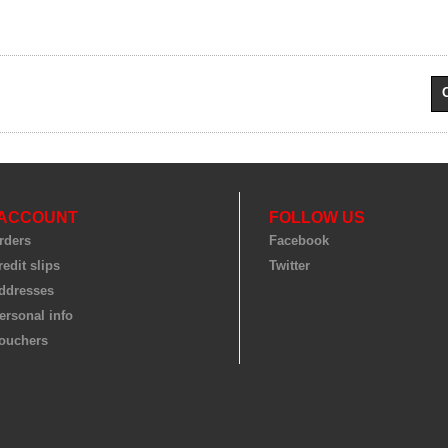
 ACCOUNT
FOLLOW US
rders
Facebook
edit slips
Twitter
ddresses
ersonal info
ouchers