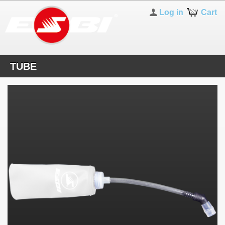
Log in
Cart
TUBE