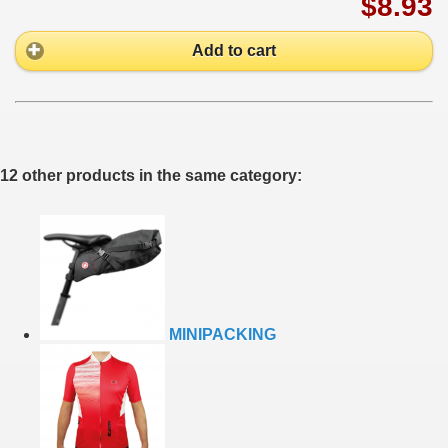
$8.93
Add to cart
12 other products in the same category:
MINIPACKING