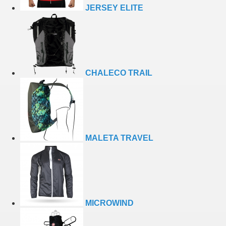
JERSEY ELITE
CHALECO TRAIL
MALETA TRAVEL
MICROWIND