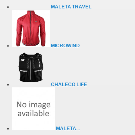
MALETA TRAVEL
MICROWIND
CHALECO LIFE
MALETA...