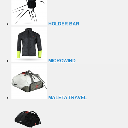
HOLDER BAR
MICROWIND
MALETA TRAVEL