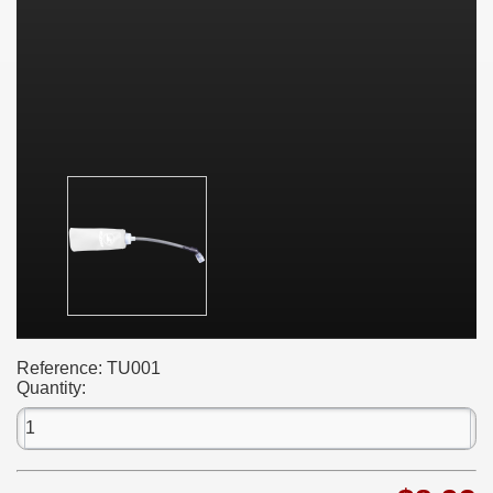
Reference:
TU001
Quantity: