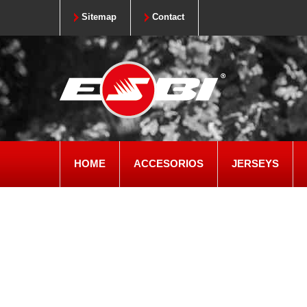
Sitemap
Contact
HOME
ACCESORIOS
JERSEYS