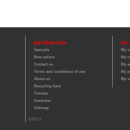
INFORMATION
MY
Specials
My o
Best sellers
My cr
Contact us
My a
Terms and conditions of use
My p
About us
My v
Recycling Gear
Tiendas
Garantias
Sitemap
ESBI ®