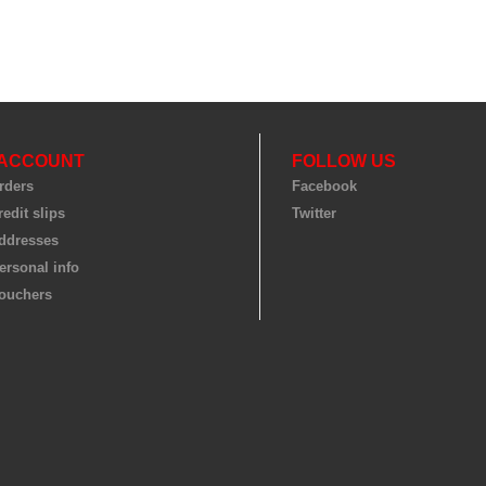
 ACCOUNT
FOLLOW US
rders
Facebook
edit slips
Twitter
ddresses
ersonal info
ouchers