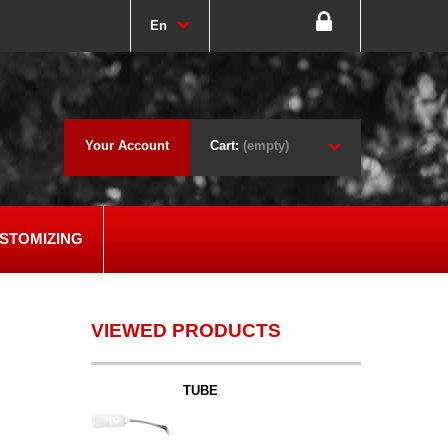
En
Your Account
Cart:
(empty)
STOMIZING
VIEWED PRODUCTS
TUBE