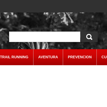
TRAIL RUNNING
AVENTURA
PREVENCION
CU