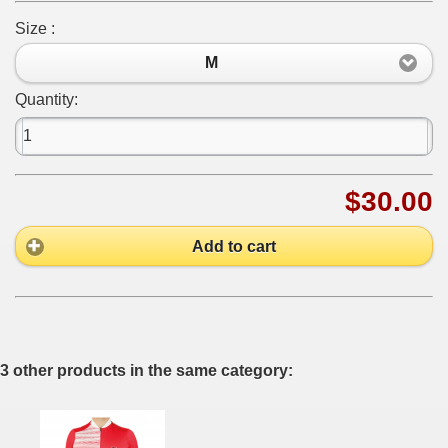
Size :
M
Quantity:
$30.00
Add to cart
3 other products in the same category: