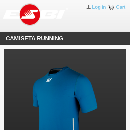
Log in
Cart
CAMISETA RUNNING